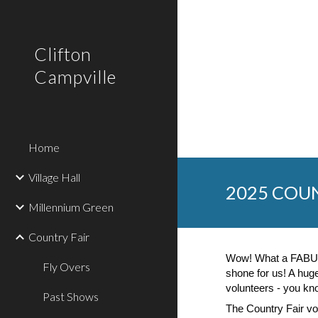
Sk
Clifton
Campville
Home
Village Hall
202
5
COUN
Millennium Green
Country Fair
Wow! What a FABUL
Fly Overs
shone for us! A hu
volunteers - you k
Past Shows
The Country Fair vo