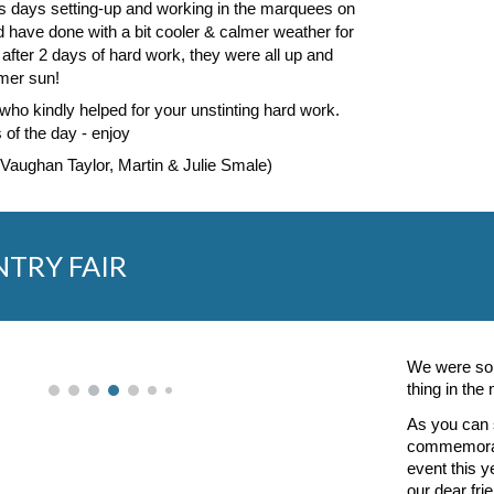
us days setting-up and working in the marquees on
 have done with a bit cooler & calmer weather for
 after 2 days of hard work, they were all up and
mer sun!
who kindly helped for your unstinting hard work.
 of the day - enjoy
 Vaughan Taylor, Martin & Julie Smale)
NTRY FAIR
We were so 
thing in the
As you can s
commemorati
event this 
our dear fri