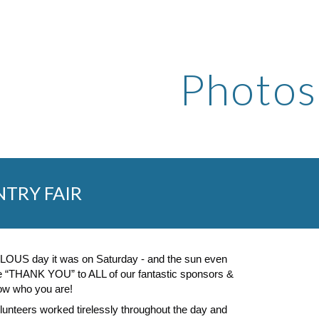
ip to main content
Skip to navigat
Photos
TRY FAIR
OUS day it was on Saturday - and the sun even
ge “THANK YOU” to ALL of our fantastic sponsors &
now who you are!
lunteers worked tirelessly throughout the day and