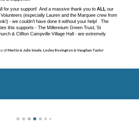
ll for your support! And a massive thank you to
ALL
our
Volunteers (especially Lauren and the Marquee crew from
nk!) - we couldn’t have done it without your help! The
ities this supports - The Millennium Green Trust, St
urch & Clifton Campville Village Hall - are extremely
sy of
Martin & Julie Smale, Lesley Bovington
&
Vaughan Taylor