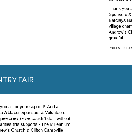
T
hank you a
Sponsors & 
Barclays Ba
village char
Andrew's Ch
grateful.
Photos courte
NTRY FAIR
you all for your support! And a
 to
ALL
our Sponsors & Volunteers
uee crew!) - we couldn’t do it without
rities this supports - The Millennium
rew's Church & Clifton Campville