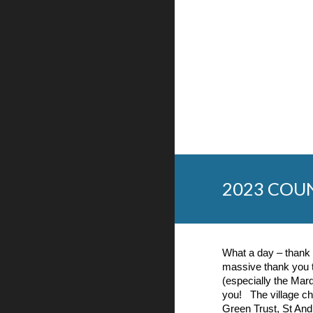
2023 COU
What a day – thank 
massive thank you
(especially the Marq
you! The village cha
Green Trust, St And