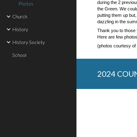
during the 2 previo
Photos
the Green. We could
putting them up but,
Church
dazzling in the sum
History
Thank you to those 
Here are few photos
History Society
(photos courtesy of
School
2024 COU