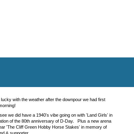
lucky with the weather after the downpour we had first
 morning!
ee we did have a 1940's vibe going on with 'Land Girls' in
on of the 80th anniversary of D-Day. Plus a new arena
year 'The Cliff Green Hobby Horse Stakes' in memory of
end & supporter.