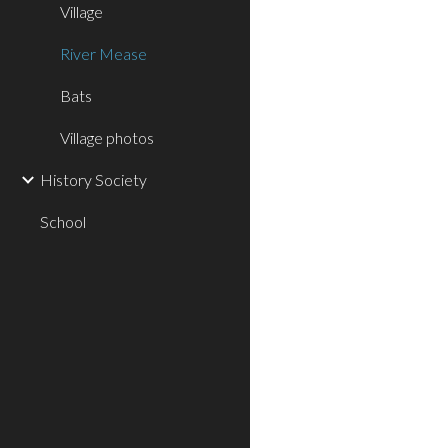
Village
River Mease
Bats
Village photos
History Society
School