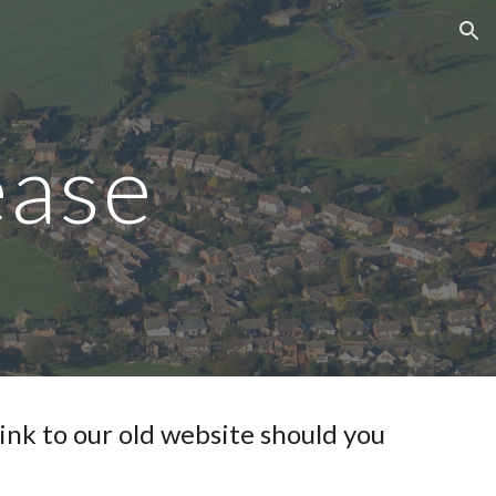
ion
ease
link to our old website should you 