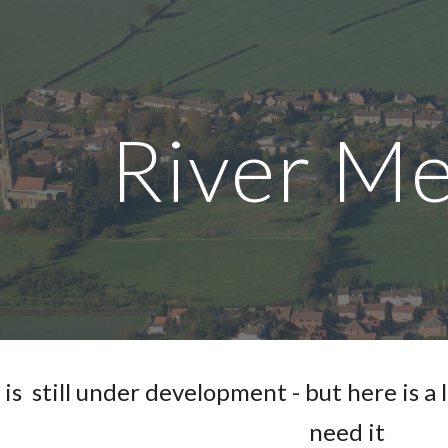
ip to main content
Skip to navigat
River M
is  still under development - but here is a 
need it 