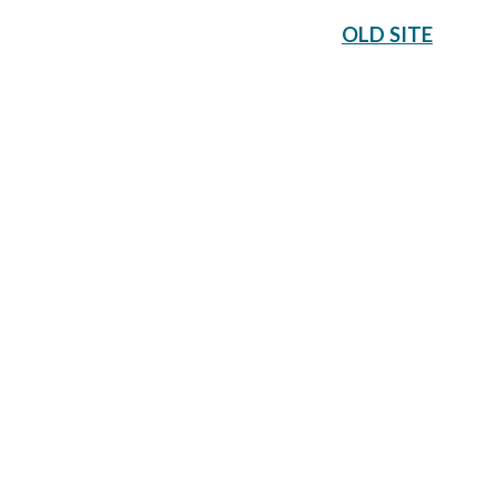
OLD SITE