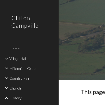
Sk
Clifton
Campville
Home
Village Hall
Millennium Green
Country Fair
Church
This page 
History