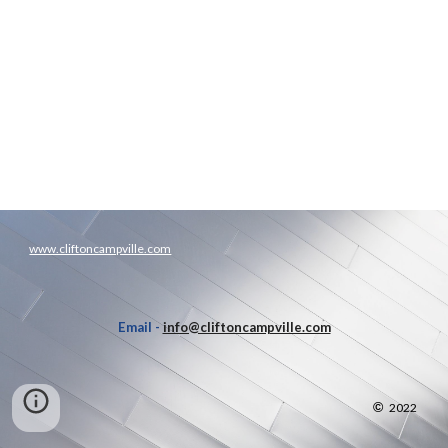
www.cliftoncampville.com
Email -
info@cliftoncampville.com
©
2022