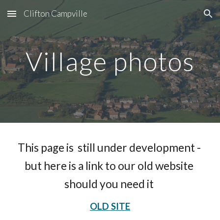
Clifton Campville
Skip to main content
Skip to navigation
Village photos
This page is  still under development - 
but here is a link to our old website 
should you need it 
OLD SITE