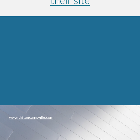
their site
www.cliftoncampville.com