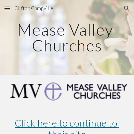
Clifton Campville
Skip to main content
Skip to navigation
Mease Valley 
Churches
Click here to continue to 