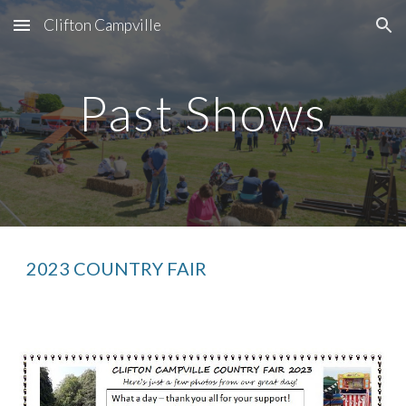
Clifton Campville
Skip to main content
Skip to navigation
Past Shows
20
23
COUNTRY FAIR