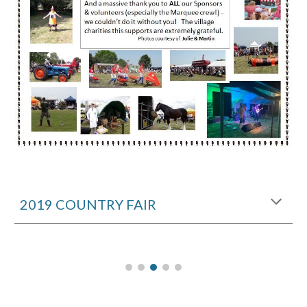
2019 COUNTRY FAIR