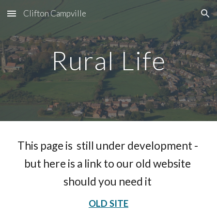
Clifton Campville
Skip to main content
Skip to navigation
Rural Life
This page is  still under development - 
but here is a link to our old website 
should you need it 
OLD SITE