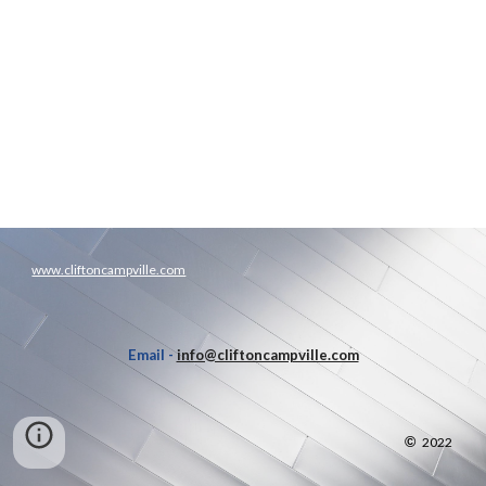
www.cliftoncampville.com
Email -
info@cliftoncampville.com
©
2022