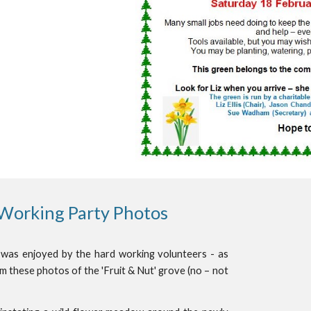
 Working Party Photos
 was enjoyed by the hard working volunteers - as
m these photos of the 'Fruit & Nut' grove (no – not