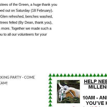
ustees of the Green, a huge thank you
lped out on Saturday (18 February).
y Glen refreshed, benches washed,
trees felled (By Dean, thank you),
h more. Together we made such a
u to all our volunteers for your
KING PARTY - COME
EAM!