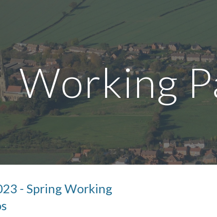
ip to main content
Skip to navigat
Working P
0
23
- Spring Working
os