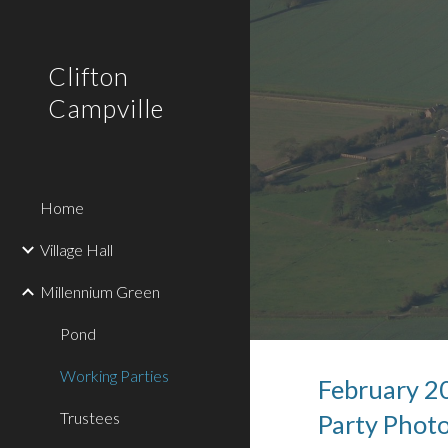
Sk
Clifton
Campville
Home
Village Hall
Millennium Green
Pond
Working Parties
February
2
Trustees
Party Phot