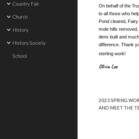
Country Fair
On behalf of the Tr
to all those who he
Church
Pond cleared, Fair
mole hills removed, 
History
dens built and muc
History Society
difference. Thank yo
sterling work!
School
Olivia Lee
2023 SPRING WOR
AND MEET THE T