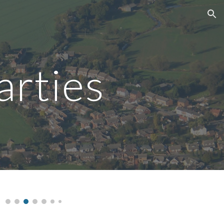
ion
arties