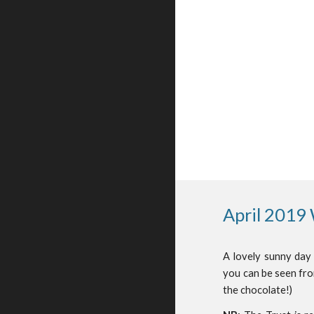
April 2019
A lovely sunny day
you can be seen fro
the chocolate!)