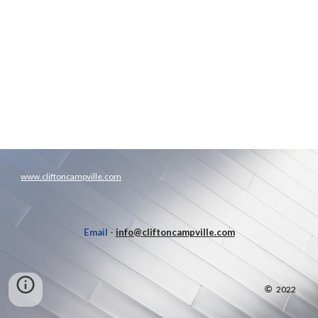
www.cliftoncampville.com
Email -
info@cliftoncampville.com
©
2022