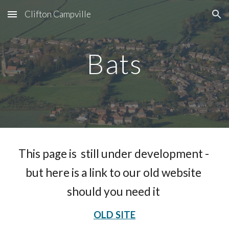
Clifton Campville
Skip to main content
Skip to navigation
Bats
This page is  still under development - 
but here is a link to our old website 
should you need it 
OLD SITE